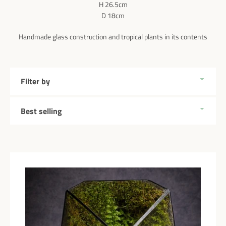
H 26.5cm
D 18cm
Handmade glass construction and tropical plants in its contents
Filter
by
Sort
by