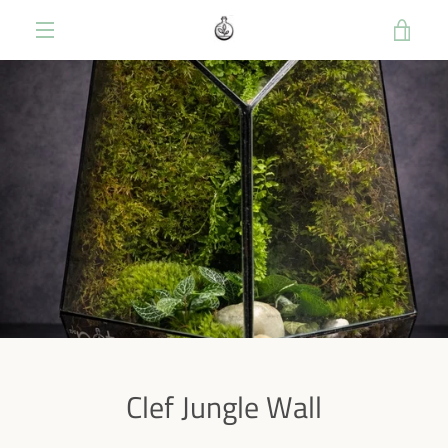
Skip
VIE
to
content
MENU
CART
Clef Jungle Wall