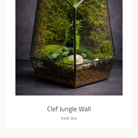
Facebook
Pinterest
Instagram
SEARCH
AGAIN
Clef Jungle Wall
Sold Out