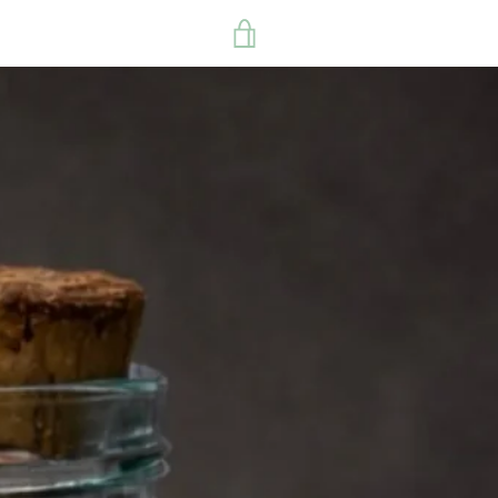
VIEW
CART