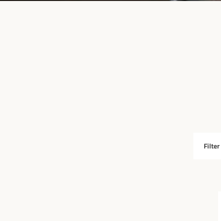
Filter
by