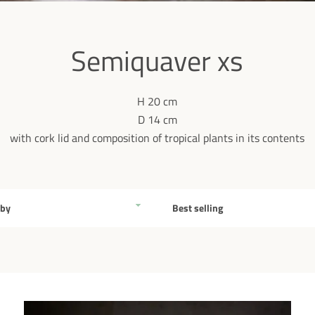
Semiquaver xs
H 20 cm
D 14 cm
with cork lid and composition of tropical plants in its contents
Sort
by
Facebook
Pinterest
Instagram