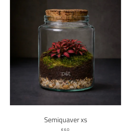
SEARCH
AGAIN
Semiquaver xs
€60